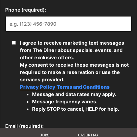
JOBS
CATERING